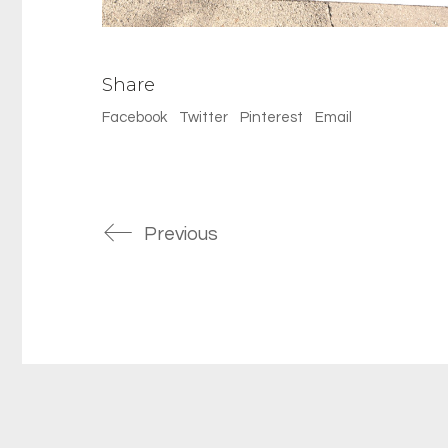
Share
Facebook
Twitter
Pinterest
Email
Previous