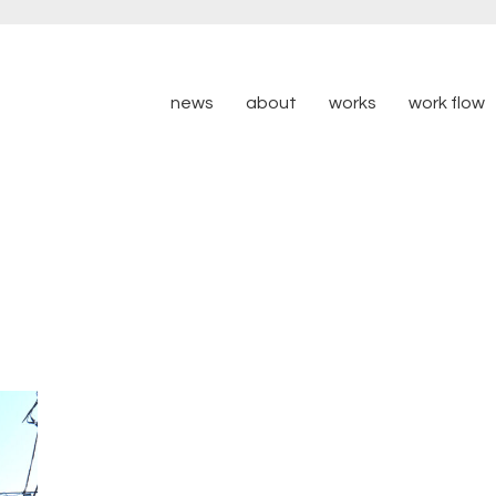
news
about
works
work flow