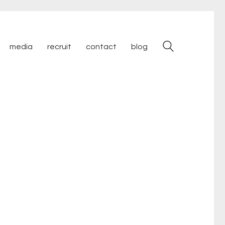
media
recruit
contact
blog