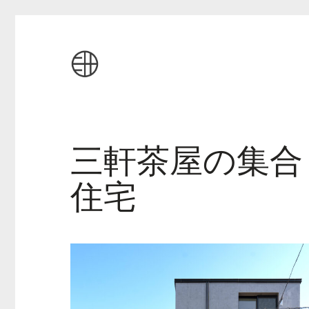
三軒茶屋の集合
住宅