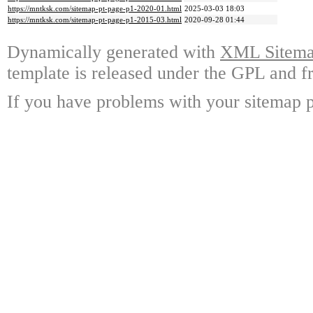
https://mntksk.com/sitemap-pt-page-p1-2020-01.html
2025-03-03 18:03
https://mntksk.com/sitemap-pt-page-p1-2015-03.html
2020-09-28 01:44
Dynamically generated with
XML Sitemap
template is released under the GPL and fr
If you have problems with your sitemap p