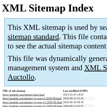
XML Sitemap Index
This XML sitemap is used by se
sitemap standard
. This file cont
to see the actual sitemap content
This file was dynamically gener
management system and
XML Si
Auctollo
.
URL of sub-sitemap
Last modified (GMT)
https://mntksk.com/sitemap-misc.html
2025-03-03 18:03
https://mntksk.com/sitemap-pt-post-p1-2020-09.html
2020-09-22 02:26
https://mntksk.com/sitemap-pt-page-p1-2020-09.html
2020-09-26 08:30
https://mntksk.com/sitemap-pt-page-p1-2020-04.html
2020-09-22 03:37